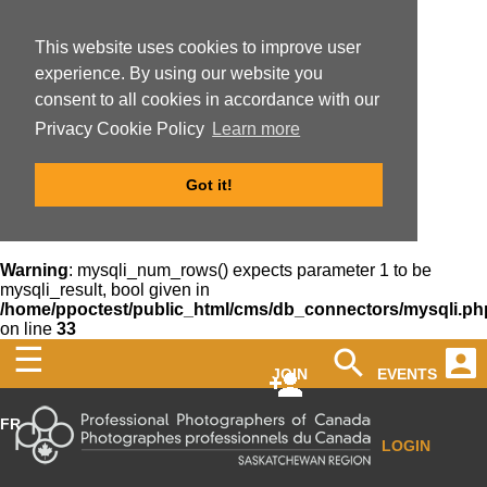
This website uses cookies to improve user
experience. By using our website you
consent to all cookies in accordance with our
Privacy Cookie Policy
Learn more
Got it!
Warning
: mysqli_num_rows() expects parameter 1 to be
mysqli_result, bool given in
/home/ppoctest/public_html/cms/db_connectors/mysqli.ph
on line
33
☰
JOIN
EVENTS
FR
LOGIN