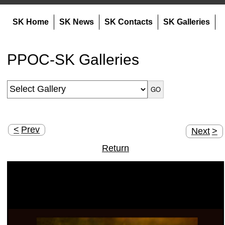
SK Home
SK News
SK Contacts
SK Galleries
PPOC-SK Galleries
<
Prev
Next
>
Return