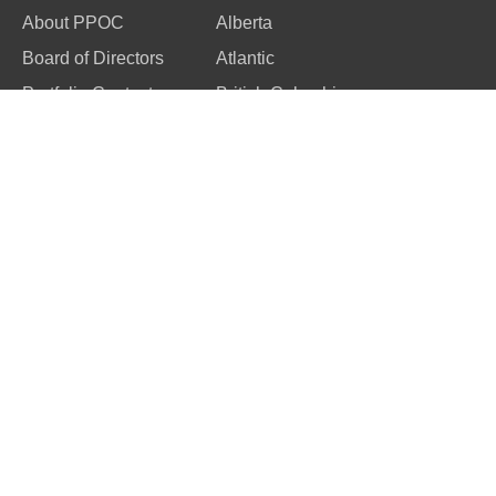
About PPOC
Alberta
Board of Directors
Atlantic
Portfolio Contacts
British Columbia
Code of Ethics
Manitoba
Ontario
Quebec
Saskatchewan
Competition
Members
About Image Salon
Member Benefits
Image Salon Awards
Membership
Image Salon
Renewal
Galleries
Join PPOC